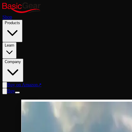
Shop
Products
Learn
Company
Buy on Amazon
↗
Buy